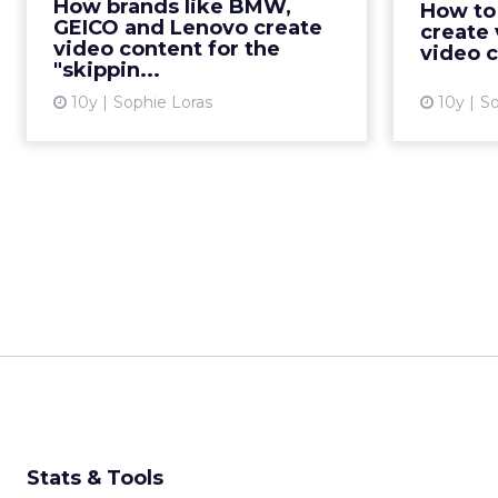
formulas of top YouTube
How brands like BMW,
How to
Leaderboard advertisements
GEICO and Lenovo create
create 
video content for the
offers useful tips for marketers
video 
"skippin...
when creating engaging and
shareable vid...
10y
Sophie Loras
10y
So
View article
Stats & Tools