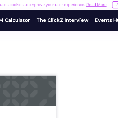
e uses cookies to improve your user experience.
Read More
M Calculator
The ClickZ Interview
Events H
o use emotions
to create viral,
shareable vid...
kes great video content
how can brands ensure it
the right audience? Read