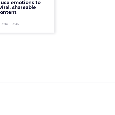
 use emotions to
More...
viral, shareable
content
View article
phie Loras