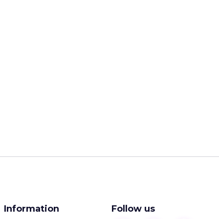
Information
Follow us