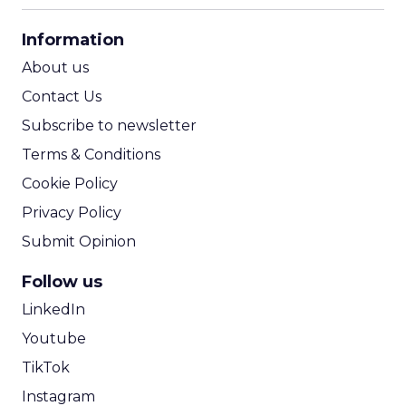
CPA Calculator
Information
ROI Calculator
About us
Contact Us
Subscribe to newsletter
Terms & Conditions
Cookie Policy
Privacy Policy
Submit Opinion
Follow us
LinkedIn
Youtube
TikTok
Instagram