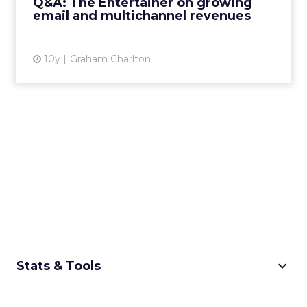
Q&A: The Entertainer on growing
email and multichannel revenues
View article
10y
Graham Charlton
keyboard_arrow_down
Stats & Tools
CPM Calculator