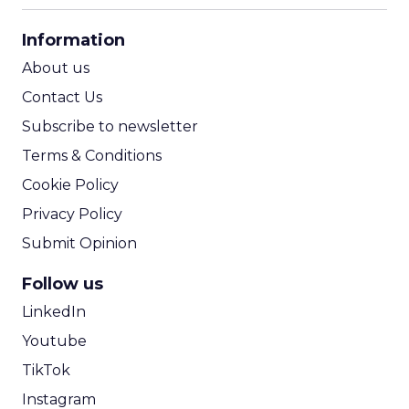
CPA Calculator
Information
ROI Calculator
About us
Contact Us
Subscribe to newsletter
Terms & Conditions
Cookie Policy
Privacy Policy
Submit Opinion
Follow us
LinkedIn
Youtube
TikTok
Instagram