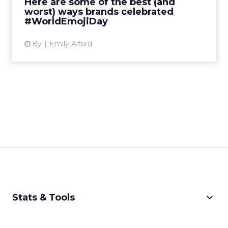
Here are some of the best (and
worst) ways brands celebrated
View article
#WorldEmojiDay
8y
Emily Alford
keyboard_arrow_down
Stats & Tools
CPM Calculator