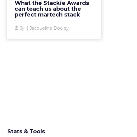
What the Stackie Awards
challenges companies to visualize
can teach us about the
their martech stac...
perfect martech stack
View article
6y
Jacqueline Dooley
Stats & Tools