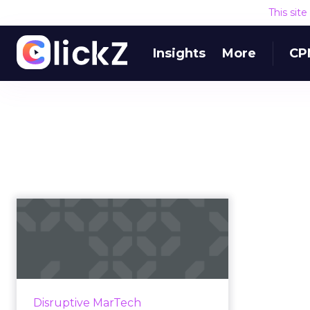
This sit
Insights
More
CP
What the Stackie
Awards can teach us
about the per...
We glean some key insights from
the 48 entries to the 2019 Stackie
Disruptive MarTech
Awards, an annual contest that