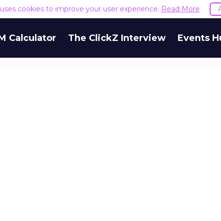
e uses cookies to improve your user experience.
Read More
M Calculator
The ClickZ Interview
Events H