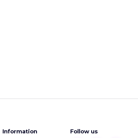
Information
Follow us