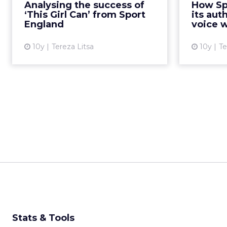
Analysing the success of
How Sp
presentation in our Shift London
the campai
‘This Girl Can’ from Sport
its aut
event on the factors th...
England
voice w
View article
10y
Tereza Litsa
10y
Te
Stats & Tools