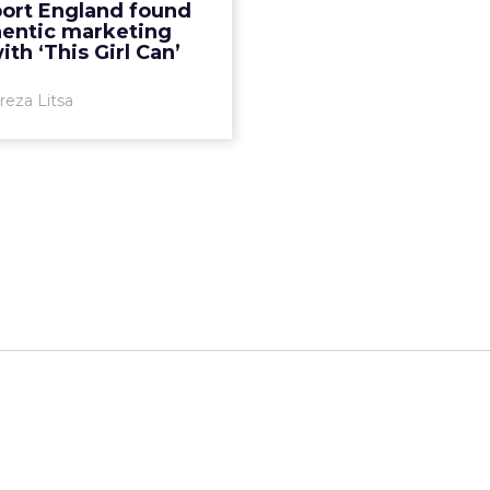
ort England found
gn ‘This Girl Can’ and its
hentic marketing
authenticity led to im...
ith ‘This Girl Can’
View article
reza Litsa