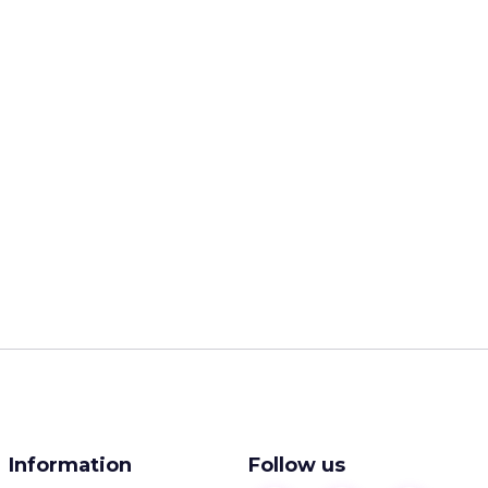
Information
Follow us