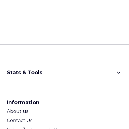
keyboard_arrow_down
Stats & Tools
CPM Calculator
CPA Calculator
Information
ROI Calculator
About us
Contact Us