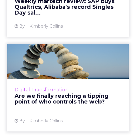
Weekly martech review: SAP buys
Qualtrics, Alibaba's record Singles
View article
Day sal...
8y
Kimberly Collins
Are we finally reaching a
tipping point of who con...
In the wake of yet another data breach, this
time from Google, we go back to the roots of
the worldwide web and the trajectory its
Digital Transformation
taken since. We fol...
Are we finally reaching a tipping
point of who controls the web?
View article
8y
Kimberly Collins