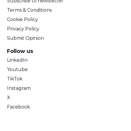
Subscribe to newsletter
Terms & Conditions
Cookie Policy
Privacy Policy
Submit Opinion
Follow us
LinkedIn
Youtube
TikTok
Instagram
X
Facebook