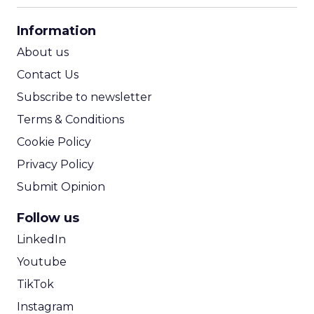
CPA Calculator
Information
ROI Calculator
About us
Contact Us
Subscribe to newsletter
Terms & Conditions
Cookie Policy
Privacy Policy
Submit Opinion
Follow us
LinkedIn
Youtube
TikTok
Instagram