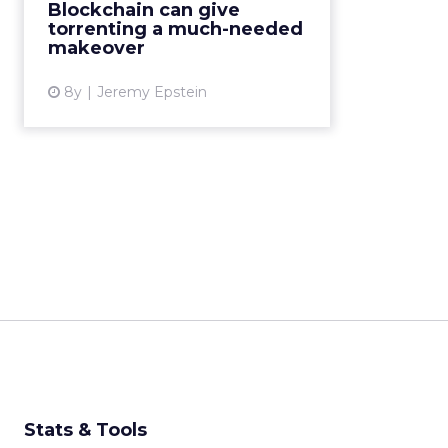
Blockchain can give
user base, rewarding users for
torrenting a much-needed
contributions. Read M...
makeover
View article
8y
Jeremy Epstein
Stats & Tools