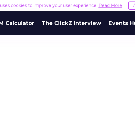
e uses cookies to improve your user experience.
Read More
M Calculator
The ClickZ Interview
Events H