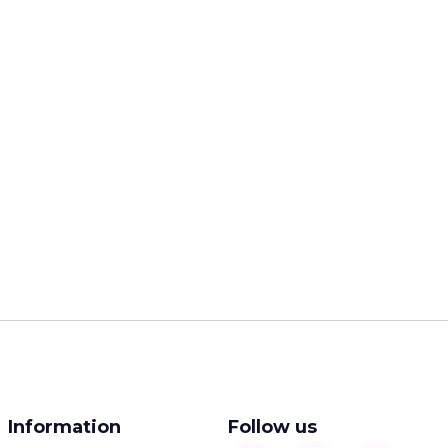
Information
Follow us