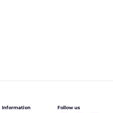
Information
Follow us