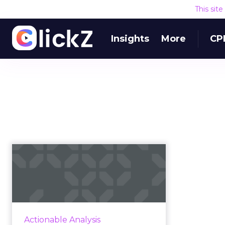
This sit
Insights
More
CP
Five hard-hitting tips
for boosting online
convers...
The web doesn’t have a traffic
problem, but it has a conversion
Actionable Analysis
problem. Read More...