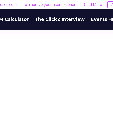
e uses cookies to improve your user experience.
Read More
M Calculator
The ClickZ Interview
Events H