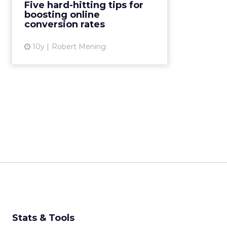
Five hard-hitting tips for
boosting online
View article
conversion rates
10y
Robert Mening
Stats & Tools