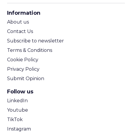
CPA Calculator
Information
ROI Calculator
About us
Contact Us
Subscribe to newsletter
Terms & Conditions
Cookie Policy
Privacy Policy
Submit Opinion
Follow us
LinkedIn
Youtube
TikTok
Instagram