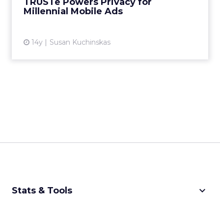
TRUSTe Powers Privacy for
Millennial Mobile Ads
View article
14y
Susan Kuchinskas
keyboard_arrow_down
Stats & Tools
CPM Calculator