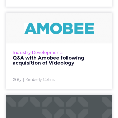
Q&A with Amobee following
acquisition of Video...
Last week, Amobee acquired Videology. We
talk with them about what this means for
their business and for the industry as a whole.
Industry Developments
Read More...
Q&A with Amobee following
acquisition of Videology
View article
8y
Kimberly Collins
ClickZ's World Cup winners,
including Budweiser, M...