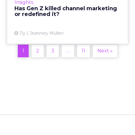
Insights
multiple devices, did G...
Has Gen Z killed channel marketing
or redefined it?
View article
11y
Jeanniey Mullen
1
2
3
…
11
Next »