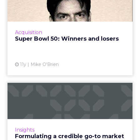
losers
How was Super Bowl 50 for advertisers?
Hyundai and Doritos dominated the USA
Today Ad Meter, while medicinal brands
Acquisition
grossed us out. Read More...
Super Bowl 50: Winners and losers
View article
11y
Mike O'Brien
Formulating a credible go-to
market strategy for y...
Planning and budgeting for your
promotional campaign at the very start of
your mobile project is critical to success. Read
Insights
More...
Formulating a credible go-to market