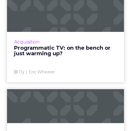
Programmatic TV: on the
bench or just warming up?
Will programmatic ads be the real champion
of the upcoming Super Bowl? Read More...
View article
Acquisition
Programmatic TV: on the bench or
just warming up?
11y
Eric Wheeler
Has Gen Z killed channel
marketing or redefined it...
With the advent of social platforms, apps, and
the accepted practice of multichannel
publishing that fluidly translates across