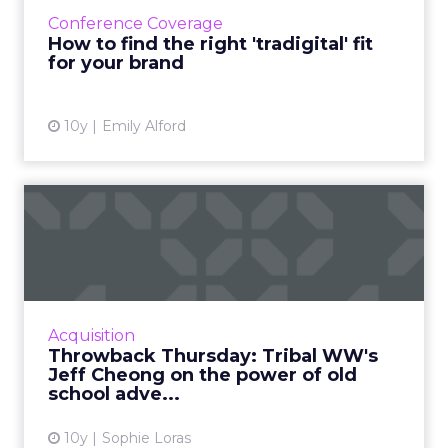
marketing is ultimately about retention, not
Conference Coverage
acquisition. Read More...
How to find the right 'tradigital' fit
for your brand
View article
10y
Emily Alford
Throwback Thursday: Tribal
WW's Jeff Cheong on the...
Digital disruption and traditional advertising
collide as Jeff Cheong, president, Tribal
Worldwide Asia, reflects on his favorite
Acquisition
advertisements of al...
Throwback Thursday: Tribal WW's
Jeff Cheong on the power of old
View article
school adve...
10y
Sophie Loras