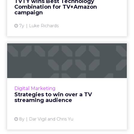
TVTY wins Best Technology
RoAS, and 21% fall i...
Combination for TV+Amazon
campaign
View article
7y
Luke Richards
Strategies to win over a TV
streaming audience
Streaming services continue to gain traction
over traditional cable TV. Tips from Bing for
how advertisers can cater to audiences on
Digital Marketing
connected devices...
Strategies to win over a TV
streaming audience
View article
8y
Dar Vigil and Chris Yu