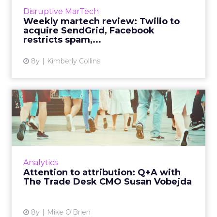
View article
Disruptive MarTech
Weekly martech review: Twilio to
acquire SendGrid, Facebook
restricts spam,...
8y
Kimberly Collins
Attention to attribution: Q+A
with The Trade Desk ...
In this Q+A with The Trade Desk CMO Susan
Vobejda, we discuss the importance of offline
attribution as a KPI during the holiday season.
Analytics
Read More...
Attention to attribution: Q+A with
The Trade Desk CMO Susan Vobejda
View article
8y
Mike O'Brien