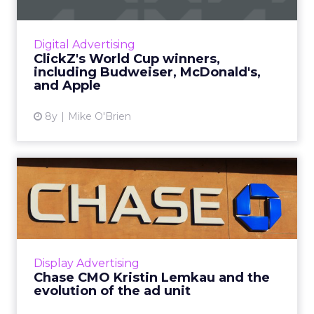
Now that the World Cup is over, we’ve
identified the six brands we think did the best
job at digital marketing, including Budweiser,
Digital Advertising
McDonald’s, and A...
ClickZ's World Cup winners,
including Budweiser, McDonald's,
View article
and Apple
8y
Mike O'Brien
Chase CMO Kristin Lemkau
and the evolution of the ...
During a WHOSAY event, Chase CMO Kristin
Lemkau discussed the bank's future as more
of its own media company, as well as the
Display Advertising
evolution of the ad unit ...
Chase CMO Kristin Lemkau and the
evolution of the ad unit
View article