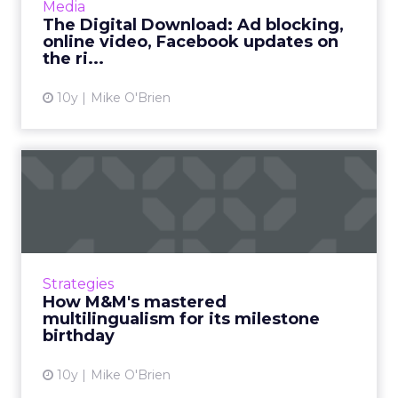
Media
YouTube and Amazon have new fe...
The Digital Download: Ad blocking,
online video, Facebook updates on
View article
the ri...
10y
Mike O'Brien
How M&M's mastered
multilingualism for its
milesto...
A song that's been trending on the iTunes for
months was created as part of an M&M's
Strategies
promo. Mars helped it succeed by treating
How M&M's mastered
each channel like i...
multilingualism for its milestone
birthday
View article
10y
Mike O'Brien