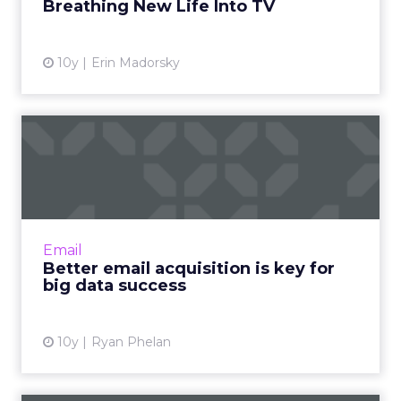
Breathing New Life Into TV
View article
10y
Erin Madorsky
Better email acquisition is
key for big data succe...
Big data and email marketing have a
surprisingly symbiotic relationship, where
each one makes the other better, something
Email
that will only increase in t...
Better email acquisition is key for
big data success
View article
10y
Ryan Phelan