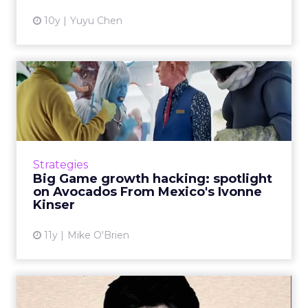
10y
Yuyu Chen
Big Game growth hacking:
spotlight on Avocados Fro...
Despite not being one of the juggernauts,
Avocados From Mexico made a big impression
during the Super Bowl. Meet Ivonne Kinser,
Strategies
who heads the company&...
Big Game growth hacking: spotlight
on Avocados From Mexico's Ivonne
View article
Kinser
11y
Mike O'Brien
Super Bowl 50: Winners and