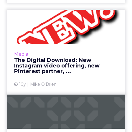
The Digital Download: New
Instagram video offering...
This has been a big week in digital, as many
industry giants had their NewFronts in New
York. Still, Pinterest and Instagram have
Media
newsworthy items of ...
The Digital Download: New
Instagram video offering, new
View article
Pinterest partner, ...
10y
Mike O'Brien
How to find the right
'tradigital' fit for your br...
The most important point about bridging
traditional and digital marketing is that