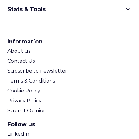
keyboard_arrow_down
Stats & Tools
CPM Calculator
CPA Calculator
Information
ROI Calculator
About us
Contact Us
Subscribe to newsletter
Terms & Conditions
Cookie Policy
Privacy Policy
Submit Opinion
Follow us
LinkedIn