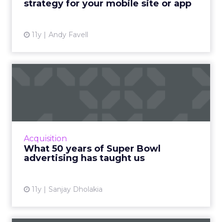
strategy for your mobile site or app
View article
11y
Andy Favell
What 50 years of Super
Bowl advertising has
taught...
Analyzing the evolution of Super Bowl
advertising campaigns provides relevant
Acquisition
insight that is highly useful for today's
What 50 years of Super Bowl
marketers. Read More...
advertising has taught us
View article
11y
Sanjay Dholakia