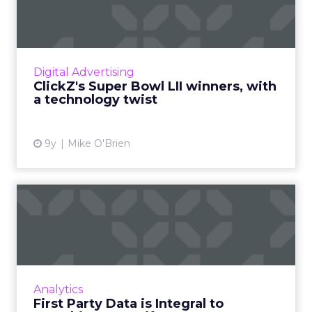
winners, with a technology...
"Super Bowl winners" is usually based on the
public's favorite ads, which often involve
puppies tugging at the heartstrings. This year,
Digital Advertising
we're focusing...
ClickZ's Super Bowl LII winners, with
a technology twist
View article
9y
Mike O'Brien
First Party Data is Integral to
Breathing New Life...
Digital has quite forcefully overturned the
entire media industry, causing even the most
traditional companies to adapt or be left
Analytics
behind. Read More...
First Party Data is Integral to