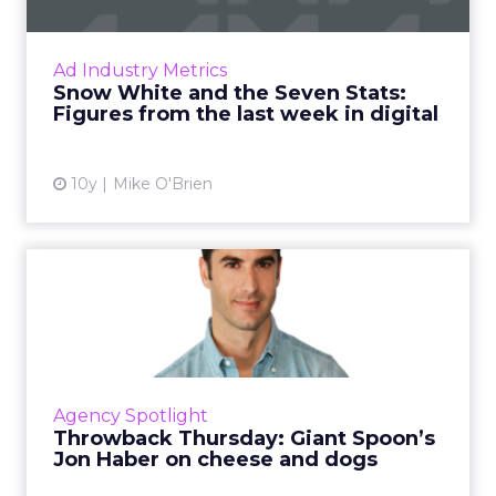
What do 41, 87 and 1.1 trillion have in
common? They're all important numbers this
week, where we've compiled seven stats
Ad Industry Metrics
about VR interest, ad spend ...
Snow White and the Seven Stats:
Figures from the last week in digital
View article
10y
Mike O'Brien
Throwback Thursday: Giant
Spoon’s Jon Haber on che...
Instead of talking about famous campaigns
from big brands, Jon Haber, co-founder of
Giant Spoon, shares two commercials that
Agency Spotlight
have never left his mind....
Throwback Thursday: Giant Spoon’s
Jon Haber on cheese and dogs
View article