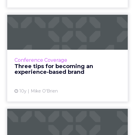
Three tips for becoming an
experience-based brand
Execs from McDonald's, Comedy Central and
the Royal Bank of Scotland took the stage at
Adobe Summit to share their journeys toward
Conference Coverage
being experience-ba...
Three tips for becoming an
experience-based brand
View article
10y
Mike O'Brien
Snow White and the Seven
Stats: Figures from the l...