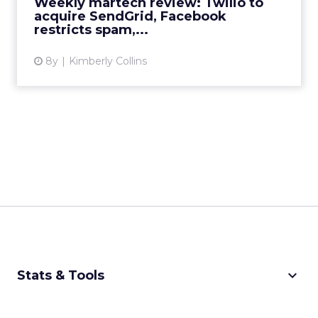
Weekly martech review: Twilio to
acquire SendGrid, Facebook
restricts spam,...
8y
Kimberly Collins
keyboard_arrow_down
Stats & Tools
CPM Calculator