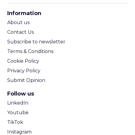
CPA Calculator
Information
ROI Calculator
About us
Contact Us
Subscribe to newsletter
Terms & Conditions
Cookie Policy
Privacy Policy
Submit Opinion
Follow us
LinkedIn
Youtube
TikTok
Instagram