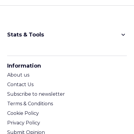
keyboard_arrow_down
Stats & Tools
CPM Calculator
CPA Calculator
Information
ROI Calculator
About us
Contact Us
Subscribe to newsletter
Terms & Conditions
Cookie Policy
Privacy Policy
Submit Opinion