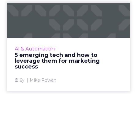
5 emerging tech and how to
leverage them for marke...
KPItarget's Mike Rowan highlights the most
exciting emerging tech today and how they
can be leveraged for marketing success. Read
AI & Automation
More...
5 emerging tech and how to
leverage them for marketing
View article
success
6y
Mike Rowan