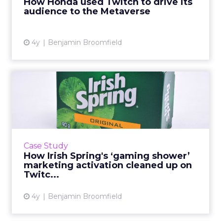
How Honda used Twitch to drive its
audience to the Metaverse
View article
4y
Benjamin Broomfield
How Irish Spring's ‘gaming
shower’ marketing activ...
“As we target a brand-new audience, the core
goals of this activation were very much top of
the funnel: To build brand awareness,
Case Study
credibility, and to ...
How Irish Spring's ‘gaming shower’
marketing activation cleaned up on
View article
Twitc...
4y
Benjamin Broomfield