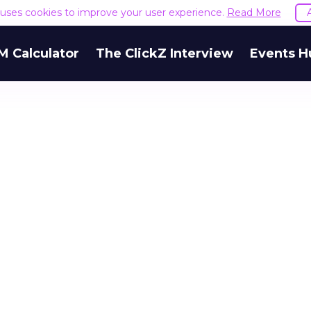
e uses cookies to improve your user experience.
Read More
M Calculator
The ClickZ Interview
Events H