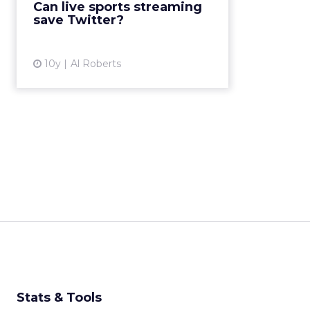
Can live sports streaming
company’s user growth has large...
save Twitter?
View article
10y
Al Roberts
Stats & Tools