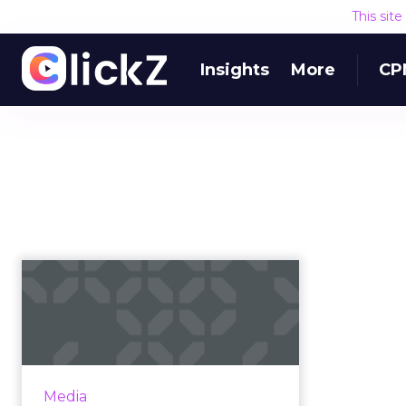
This sit
Insights
More
CP
Can live sports
streaming save
Twitter?
Twitter is in trouble. Despite the
fact that it’s still one of the most
Media
visible names in social media, the