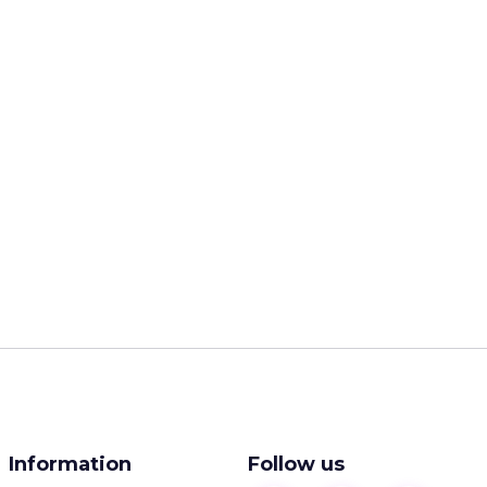
Information
Follow us