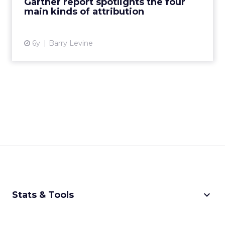
Gartner report spotlights the four
main kinds of attribution
View article
6y
Barry Levine
keyboard_arrow_down
Stats & Tools
CPM Calculator