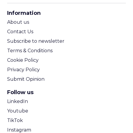
CPA Calculator
Information
ROI Calculator
About us
Contact Us
Subscribe to newsletter
Terms & Conditions
Cookie Policy
Privacy Policy
Submit Opinion
Follow us
LinkedIn
Youtube
TikTok
Instagram