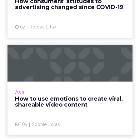
How consumers’ attitudes to
advertising changed since COVID-19
View article
6y
Tereza Litsa
How to use emotions to
create viral, shareable vid...
What makes great video content and how
can brands ensure it reaches the right
audience? Read More...
Asia
How to use emotions to create viral,
View article
shareable video content
10y
Sophie Loras