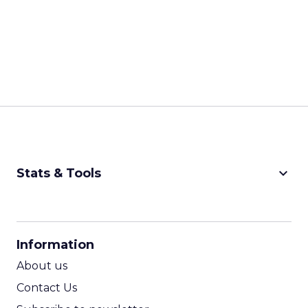
keyboard_arrow_down
Stats & Tools
CPM Calculator
CPA Calculator
Information
ROI Calculator
About us
Contact Us