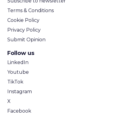
Subscribe to newsletter
Terms & Conditions
Cookie Policy
Privacy Policy
Submit Opinion
Follow us
LinkedIn
Youtube
TikTok
Instagram
X
Facebook