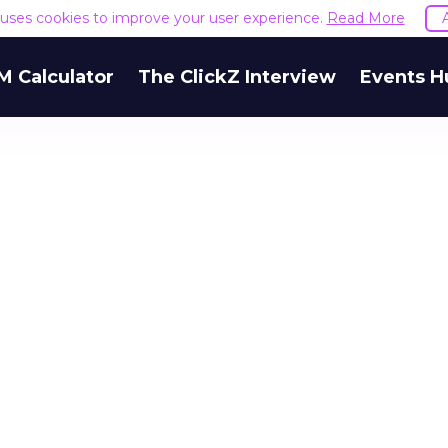
e uses cookies to improve your user experience.
Read More
M Calculator
The ClickZ Interview
Events H