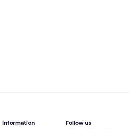
Information
Follow us