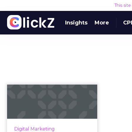
This sit
Insights
More
CP
5 Types of Shoppers
and How to Win
Their Hearts
From armchair analysts to impulse
shoppers, new research from
Digital Marketing
UpSellit identifies five consumer