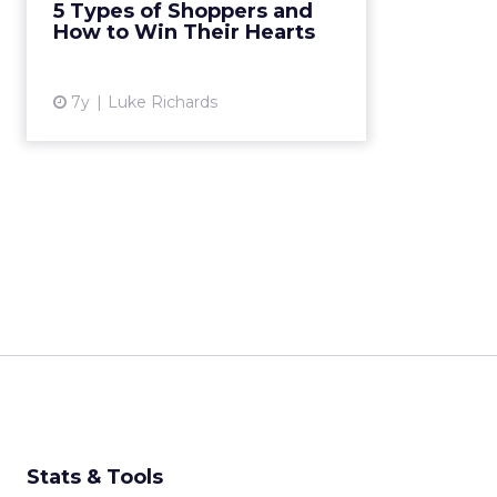
5 Types of Shoppers and
types and suggests ways to
How to Win Their Hearts
appeal to them. Read More...
View article
7y
Luke Richards
Stats & Tools