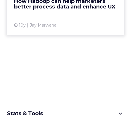
How Hadoop can help marketers
programming framework that...
better process data and enhance UX
View article
10y
Jay Marwaha
keyboard_arrow_down
Stats & Tools
CPM Calculator