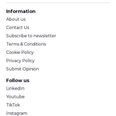
CPA Calculator
Information
ROI Calculator
About us
Contact Us
Subscribe to newsletter
Terms & Conditions
Cookie Policy
Privacy Policy
Submit Opinion
Follow us
LinkedIn
Youtube
TikTok
Instagram