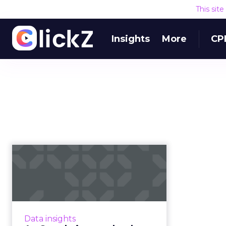
This sit
Insights
More
CP
As Google issues
death penalty for
third-party coo...
With Google announcing its plans
to phase out support for third-
Data insights
party cookies in Chrome within