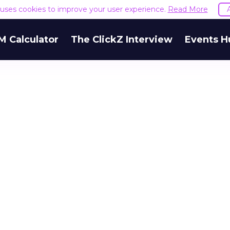
e uses cookies to improve your user experience.
Read More
M Calculator
The ClickZ Interview
Events H