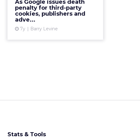
As Google issues death
the next two years. We look at
penalty for third-party
what this means for the ...
cookies, publishers and
adve...
View article
7y
Barry Levine
Stats & Tools