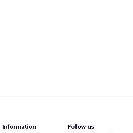
Information
Follow us