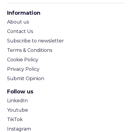
CPA Calculator
Information
ROI Calculator
About us
Contact Us
Subscribe to newsletter
Terms & Conditions
Cookie Policy
Privacy Policy
Submit Opinion
Follow us
LinkedIn
Youtube
TikTok
Instagram