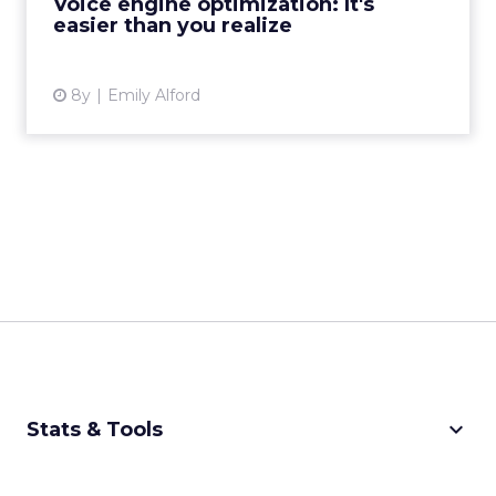
Voice engine optimization: It's
easier than you realize
View article
8y
Emily Alford
keyboard_arrow_down
Stats & Tools
CPM Calculator