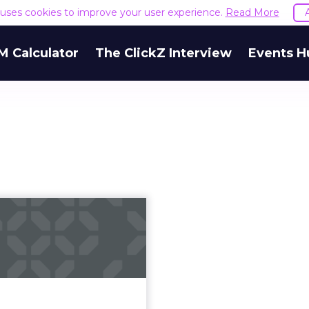
e uses cookies to improve your user experience.
Read More
M Calculator
The ClickZ Interview
Events H
 do I verify my
witter account?
as announced it will now
 of its users apply for the
ght after blue badge of
verification. Read More...