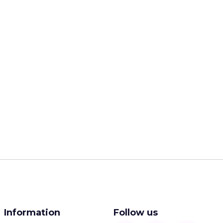
Information
Follow us