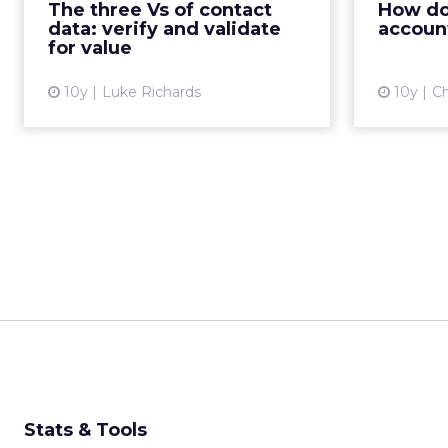
The three Vs of contact
How do 
they are communicating
data: verify and validate
accoun
effectively and providing the bes...
for value
View article
10y
Luke Richards
10y
Ch
Stats & Tools