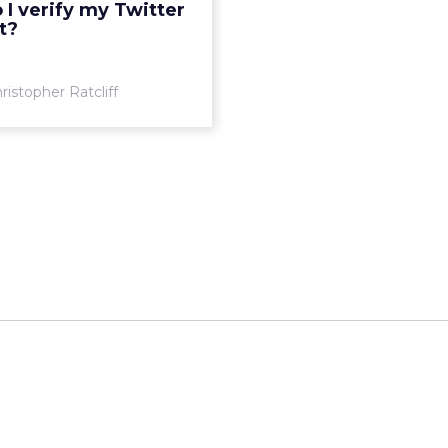
I verify my Twitter
t?
View article
ristopher Ratcliff