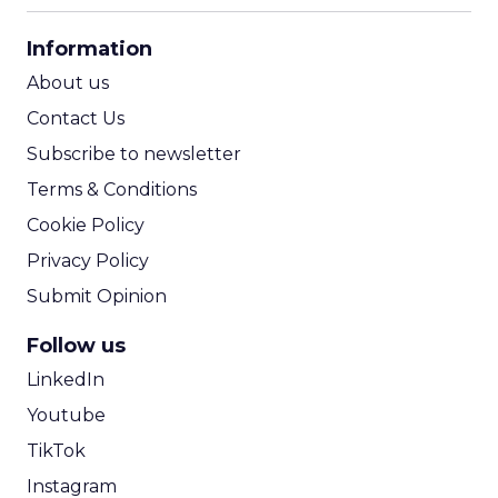
CPA Calculator
Information
ROI Calculator
About us
Contact Us
Subscribe to newsletter
Terms & Conditions
Cookie Policy
Privacy Policy
Submit Opinion
Follow us
LinkedIn
Youtube
TikTok
Instagram