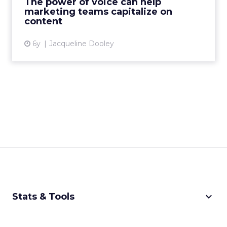
The power of voice can help
marketing teams capitalize on
View article
content
6y
Jacqueline Dooley
keyboard_arrow_down
Stats & Tools
CPM Calculator