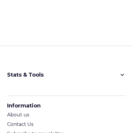
keyboard_arrow_down
Stats & Tools
CPM Calculator
CPA Calculator
Information
ROI Calculator
About us
Contact Us