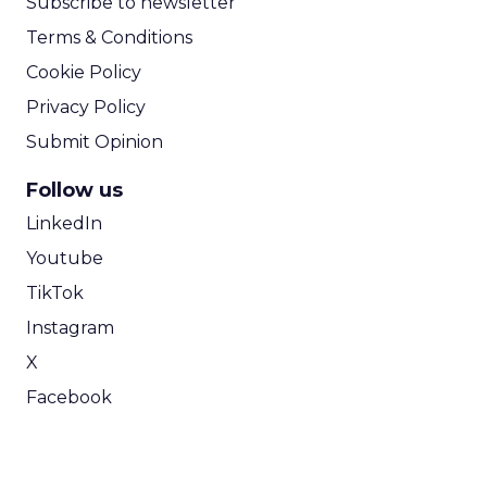
Subscribe to newsletter
Terms & Conditions
Cookie Policy
Privacy Policy
Submit Opinion
Follow us
LinkedIn
Youtube
TikTok
Instagram
X
Facebook