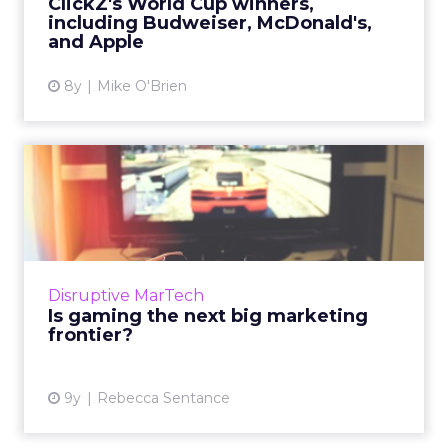
ClickZ's World Cup winners,
including Budweiser, McDonald's,
View article
and Apple
8y
Mike O'Brien
Is gaming the next big
marketing frontier?
Mary Meeker’s recently-released Internet
Trends 2017 report featured a wealth of
statistics analyzing the explosion of popular
Disruptive MarTech
gaming and what it mean...
Is gaming the next big marketing
frontier?
View article
9y
Rebecca Sentance