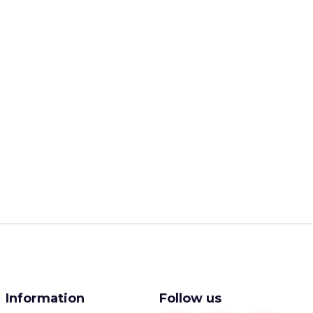
Information
Follow us