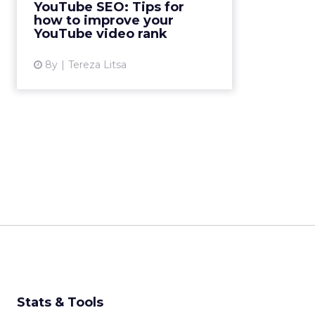
YouTube SEO: Tips for
optimize for when trying to
how to improve your
improve your YouTube video
YouTube video rank
rank....
8y
Tereza Litsa
View article
Stats & Tools