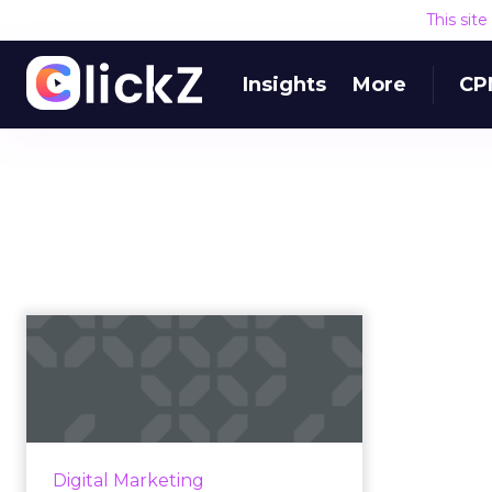
This sit
Insights
More
CP
YouTube SEO: Tips
for how to improve
your YouTube ...
According to YouTube's video
search algorithm, here are the
Digital Marketing
onsite and offsite factors to