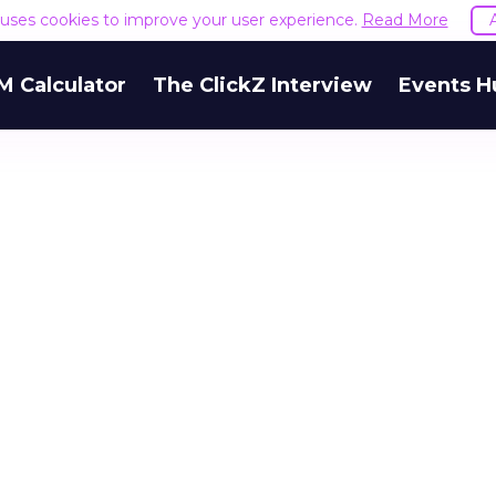
e uses cookies to improve your user experience.
Read More
M Calculator
The ClickZ Interview
Events H