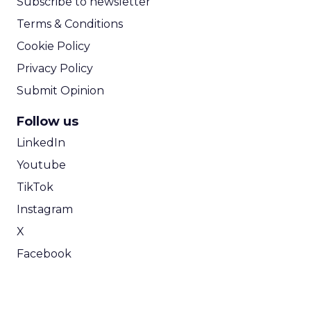
Subscribe to newsletter
Terms & Conditions
Cookie Policy
Privacy Policy
Submit Opinion
Follow us
LinkedIn
Youtube
TikTok
Instagram
X
Facebook