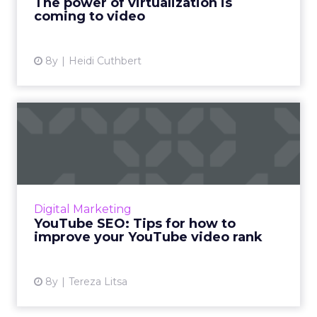
The power of virtualization is
coming to video
View article
8y
Heidi Cuthbert
YouTube SEO: Tips for how
to improve your YouTube ...
According to YouTube's video search
algorithm, here are the onsite and offsite
factors to optimize for when trying to improve
Digital Marketing
your YouTube video rank....
YouTube SEO: Tips for how to
improve your YouTube video rank
View article
8y
Tereza Litsa