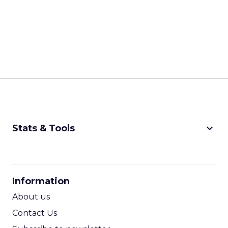
keyboard_arrow_down
Stats & Tools
CPM Calculator
CPA Calculator
Information
ROI Calculator
About us
Contact Us