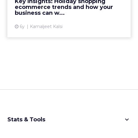
Key Insights: Holiday shopping
Read More...
ecommerce trends and how your
business can w...
View article
6y
Kamaljeet Kalsi
keyboard_arrow_down
Stats & Tools
CPM Calculator