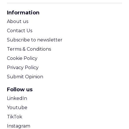
CPA Calculator
Information
ROI Calculator
About us
Contact Us
Subscribe to newsletter
Terms & Conditions
Cookie Policy
Privacy Policy
Submit Opinion
Follow us
LinkedIn
Youtube
TikTok
Instagram