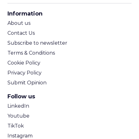
CPA Calculator
Information
ROI Calculator
About us
Contact Us
Subscribe to newsletter
Terms & Conditions
Cookie Policy
Privacy Policy
Submit Opinion
Follow us
LinkedIn
Youtube
TikTok
Instagram