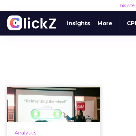
This sit
Insights
More
CP
The online video
metric all marketers
should focus...
Video performs better than any
other type of content – with
Analytics
better engagement, more