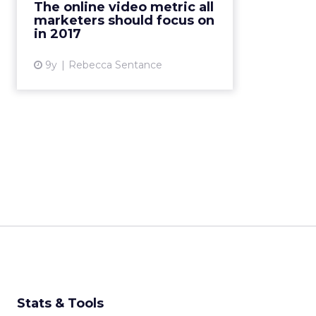
The online video metric all
memorable adverts, and better
marketers should focus on
recall experienced by viewers. But
in 2017
o...
9y
Rebecca Sentance
View article
Stats & Tools