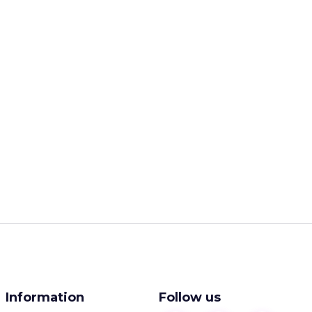
Information
Follow us