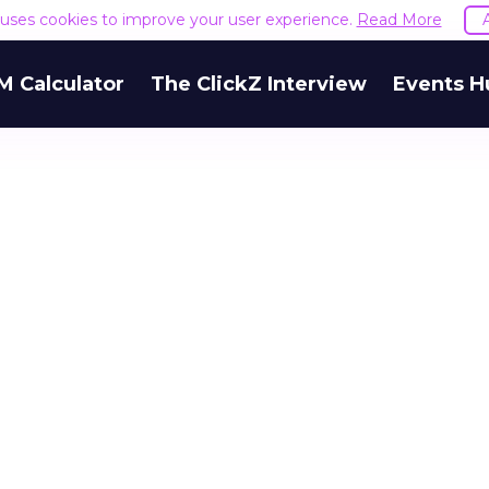
e uses cookies to improve your user experience.
Read More
M Calculator
The ClickZ Interview
Events H