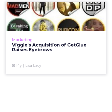
Viggle's Acquisition of
GetGlue Raises Eyebrows
Television loyalty service Viggle Inc. has
acquired social TV application GetGlue for
$25 million in cash and 48.3 million shares of
Marketing
stock, but indust...
Viggle's Acquisition of GetGlue
Raises Eyebrows
View article
14y
Lisa Lacy