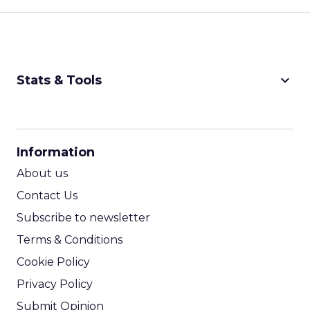
keyboard_arrow_down
Stats & Tools
CPM Calculator
CPA Calculator
Information
ROI Calculator
About us
Contact Us
Subscribe to newsletter
Terms & Conditions
Cookie Policy
Privacy Policy
Submit Opinion