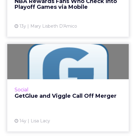
NBA Rewards Fans Who Check Into
loyalty. Read Mor...
Playoff Games via Mobile
View article
13y
Mary Lisbeth D'Amico
GetGlue and Viggle Call Off
Merger
The companies provided few details, but said
they remain on good terms. Read More...
View article
Social
GetGlue and Viggle Call Off Merger
14y
Lisa Lacy