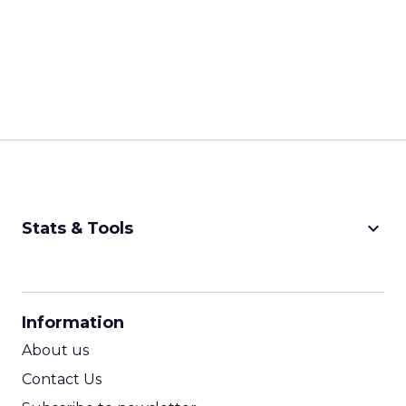
keyboard_arrow_down
Stats & Tools
CPM Calculator
CPA Calculator
Information
ROI Calculator
About us
Contact Us