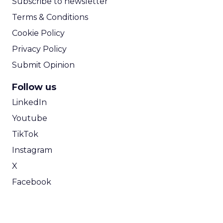
Subscribe to newsletter
Terms & Conditions
Cookie Policy
Privacy Policy
Submit Opinion
Follow us
LinkedIn
Youtube
TikTok
Instagram
X
Facebook