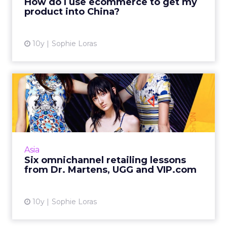
How do I use ecommerce to get my
product into China?
View article
10y
Sophie Loras
Six omnichannel retailing
lessons from Dr. Martens...
How can retail brands develop an
omnichannel strategy for market entry into
China? This was the focus of an ecommerce
Asia
panel at this week's Retail Asia...
Six omnichannel retailing lessons
from Dr. Martens, UGG and VIP.com
View article
10y
Sophie Loras