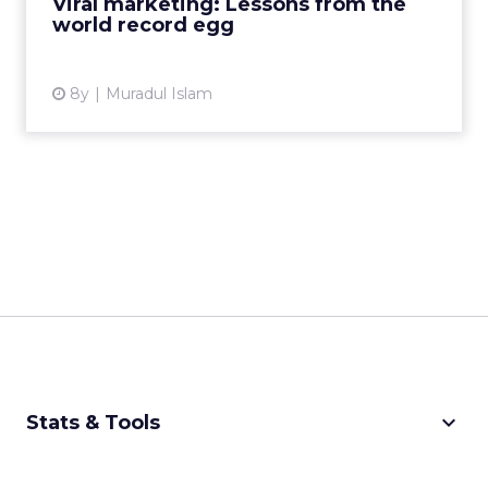
Viral marketing: Lessons from the
world record egg
View article
8y
Muradul Islam
keyboard_arrow_down
Stats & Tools
CPM Calculator