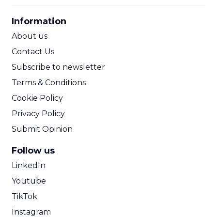
CPA Calculator
Information
ROI Calculator
About us
Contact Us
Subscribe to newsletter
Terms & Conditions
Cookie Policy
Privacy Policy
Submit Opinion
Follow us
LinkedIn
Youtube
TikTok
Instagram