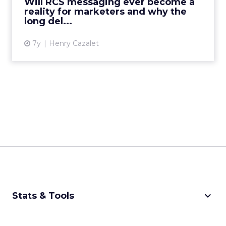
Will RCS messaging ever become a
reality for marketers and why the
View article
long del...
7y
Henry Cazalet
keyboard_arrow_down
Stats & Tools
CPM Calculator