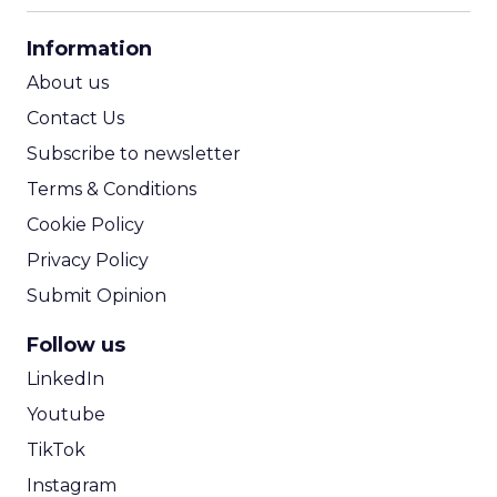
CPA Calculator
Information
ROI Calculator
About us
Contact Us
Subscribe to newsletter
Terms & Conditions
Cookie Policy
Privacy Policy
Submit Opinion
Follow us
LinkedIn
Youtube
TikTok
Instagram