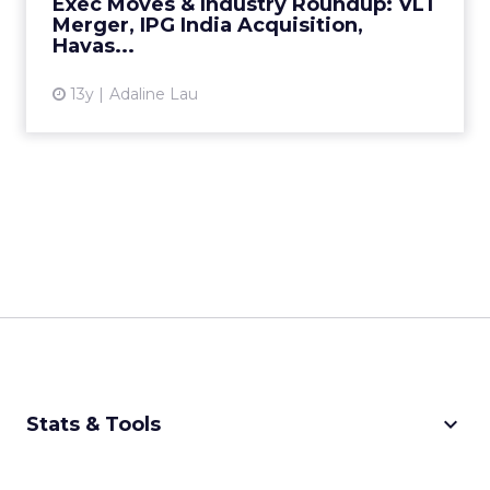
Exec Moves & Industry Roundup: VLT
View article
Merger, IPG India Acquisition,
Havas...
13y
Adaline Lau
keyboard_arrow_down
Stats & Tools
CPM Calculator