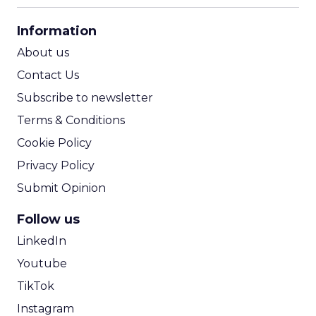
CPA Calculator
Information
ROI Calculator
About us
Contact Us
Subscribe to newsletter
Terms & Conditions
Cookie Policy
Privacy Policy
Submit Opinion
Follow us
LinkedIn
Youtube
TikTok
Instagram