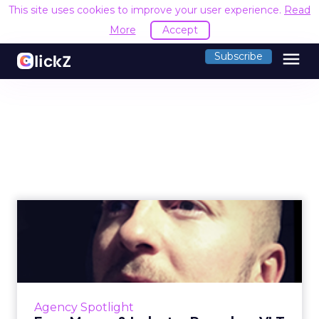
This site uses cookies to improve your user experience.
Read
More
Accept
menu
Subscribe
Exec Moves & Industry
Roundup: VLT Merger, IPG...
VLT Malaysia merger; IPG Mediabrands buys
Interactive Avenues in India; and agency hires.
Read More...
Agency Spotlight