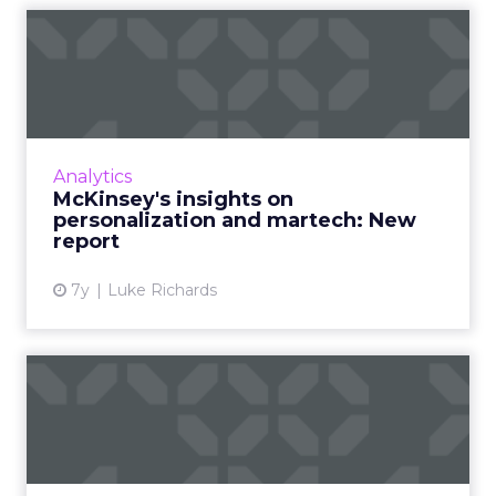
McKinsey's insights on
personalization and
martech...
In "The future of personalization—and how to
get ready for it," McKinsey highlights what
Analytics
marketers should expect and prepare for
McKinsey's insights on
around "ultra-persona...
personalization and martech: New
report
View article
7y
Luke Richards
Behavioral economics for
marketing: Turning data i...
Companies that take behavioral economics
into account for marketing strategies see 85%