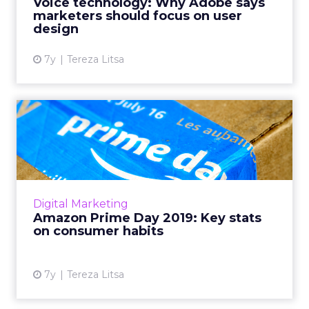
Voice technology: Why Adobe says
expert Mark Webster,...
marketers should focus on user
design
View article
7y
Tereza Litsa
Amazon Prime Day 2019: Key
stats on consumer habit...
More than 300 retailers joined Prime Day
2019, and stats show revenue increases both
on and off Amazon. What do these insights
Digital Marketing
show us on consumer beh...
Amazon Prime Day 2019: Key stats
on consumer habits
View article
7y
Tereza Litsa