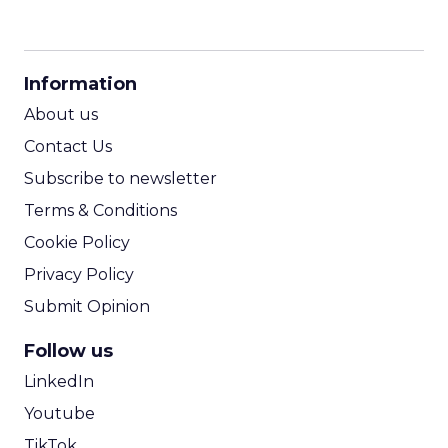
CPM Calculator
CPA Calculator
Information
ROI Calculator
About us
Contact Us
Subscribe to newsletter
Terms & Conditions
Cookie Policy
Privacy Policy
Submit Opinion
Follow us
LinkedIn
Youtube
TikTok