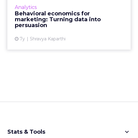
more sales growth and 25% higher gross
Analytics
margins than competitors...
Behavioral economics for
marketing: Turning data into
View article
persuasion
7y
Shravya Kaparthi
keyboard_arrow_down
Stats & Tools