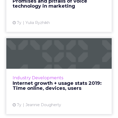
Promises and pitfalls of voice
technology in marketing
View article
7y
Yulia Ryzhikh
Internet growth + usage
stats 2019: Time online, d...
Internet users now make up 57% of the
global population. On average, people spend
6 hours and 42 minutes online each day. By
Industry Developments
2021, a projected 73% of ...
Internet growth + usage stats 2019:
Time online, devices, users
View article
7y
Jeannie Dougherty