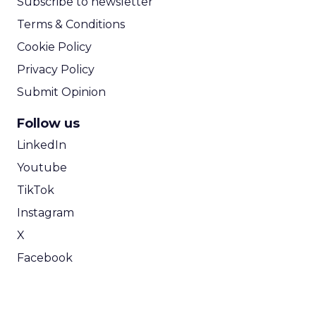
Subscribe to newsletter
Terms & Conditions
Cookie Policy
Privacy Policy
Submit Opinion
Follow us
LinkedIn
Youtube
TikTok
Instagram
X
Facebook