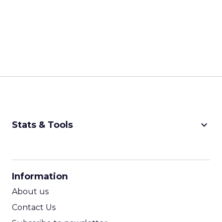
keyboard_arrow_down
Stats & Tools
CPM Calculator
CPA Calculator
Information
ROI Calculator
About us
Contact Us