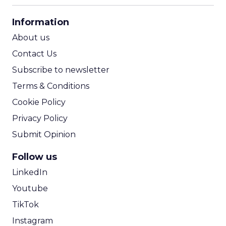
CPA Calculator
Information
ROI Calculator
About us
Contact Us
Subscribe to newsletter
Terms & Conditions
Cookie Policy
Privacy Policy
Submit Opinion
Follow us
LinkedIn
Youtube
TikTok
Instagram