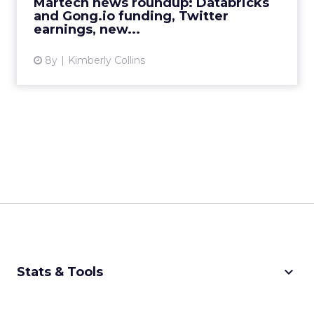
Martech news roundup: Databricks
View article
and Gong.io funding, Twitter
earnings, new...
8y
Kimberly Collins
keyboard_arrow_down
Stats & Tools
CPM Calculator