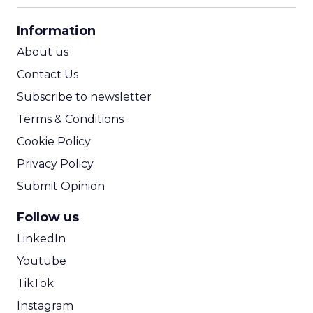
CPA Calculator
Information
ROI Calculator
About us
Contact Us
Subscribe to newsletter
Terms & Conditions
Cookie Policy
Privacy Policy
Submit Opinion
Follow us
LinkedIn
Youtube
TikTok
Instagram