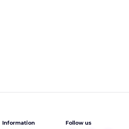
Information
Follow us