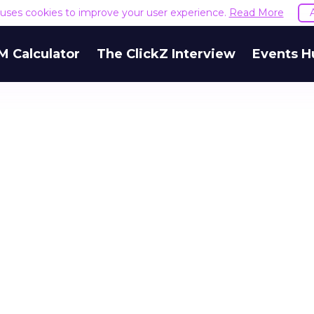
e uses cookies to improve your user experience.
Read More
M Calculator
The ClickZ Interview
Events H