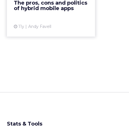
The pros, cons and politics
CSS3 and JavaScript – and then
of hybrid mobile apps
“wrapped” with native code fo...
View article
11y
Andy Favell
Stats & Tools