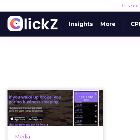
This sit
Insights
More
CP
The pros, cons and
politics of hybrid
mobile apps
A hybrid mobile app is an
application that has been built
Media
with web technologies – HTML5,