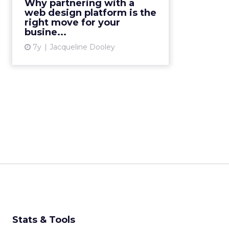
Why partnering with a
all benefit from partnering with a
web design platform is the
web design platform....
right move for your
busine...
View article
7y
Jacqueline Dooley
Stats & Tools