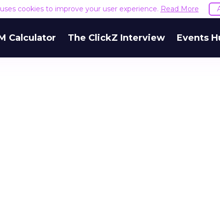
e uses cookies to improve your user experience.
Read More
M Calculator
The ClickZ Interview
Events H