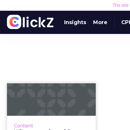
This sit
Insights
More
CP
Why partnering with
a web design
platform is the r...
Duda's eBook explains how
agencies, digital publishers, host
Content
providers, and SaaS platforms can