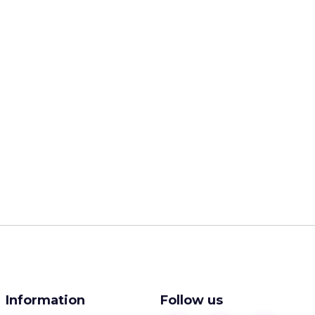
Information
Follow us