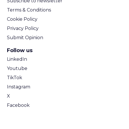
Subscribe to newsletter
Terms & Conditions
Cookie Policy
Privacy Policy
Submit Opinion
Follow us
LinkedIn
Youtube
TikTok
Instagram
X
Facebook