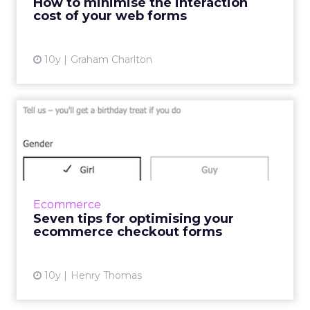
How to minimise the interaction
which will make it eas...
cost of your web forms
View article
10y
Graham Charlton
Seven tips for optimising
your ecommerce checkout
...
In a fast-paced society where consumers want
things yesterday, there are several factors
Ecommerce
within the online checkout experience that
Seven tips for optimising your
can cause frustrat...
ecommerce checkout forms
View article
10y
Henry Thomas