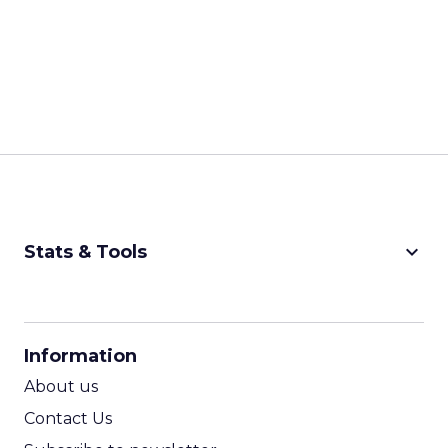
keyboard_arrow_down
Stats & Tools
CPM Calculator
CPA Calculator
Information
ROI Calculator
About us
Contact Us