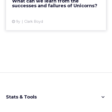
What can we learn from the
successes and failures of Unicorns?
View article
9y
Clark Boyd
keyboard_arrow_down
Stats & Tools
CPM Calculator