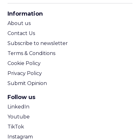
CPA Calculator
Information
ROI Calculator
About us
Contact Us
Subscribe to newsletter
Terms & Conditions
Cookie Policy
Privacy Policy
Submit Opinion
Follow us
LinkedIn
Youtube
TikTok
Instagram