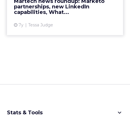
Martech news roundup: Marketo
View article
partnerships, new LinkedIn
capabilities, What...
7y
Tessa Judge
keyboard_arrow_down
Stats & Tools
CPM Calculator