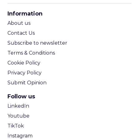
CPA Calculator
Information
ROI Calculator
About us
Contact Us
Subscribe to newsletter
Terms & Conditions
Cookie Policy
Privacy Policy
Submit Opinion
Follow us
LinkedIn
Youtube
TikTok
Instagram