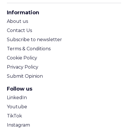
CPA Calculator
Information
ROI Calculator
About us
Contact Us
Subscribe to newsletter
Terms & Conditions
Cookie Policy
Privacy Policy
Submit Opinion
Follow us
LinkedIn
Youtube
TikTok
Instagram