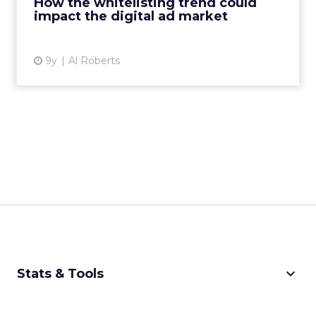
How the whitelisting trend could
impact the digital ad market
View article
9y
Al Roberts
keyboard_arrow_down
Stats & Tools
CPM Calculator