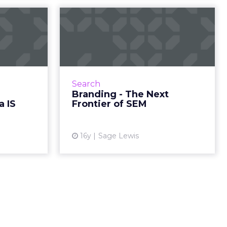
ell Is
Branding - The Next
 Media
Frontier of SEM
olut...
The companies that leave a
burning impression on their
ion on the
prospects will be the ones who
as to admit
Search
will be the leaders in this next
munication
Branding - The Next
period of growth. Read More...
ead More...
a IS
Frontier of SEM
View article
ew article
16y
Sage Lewis