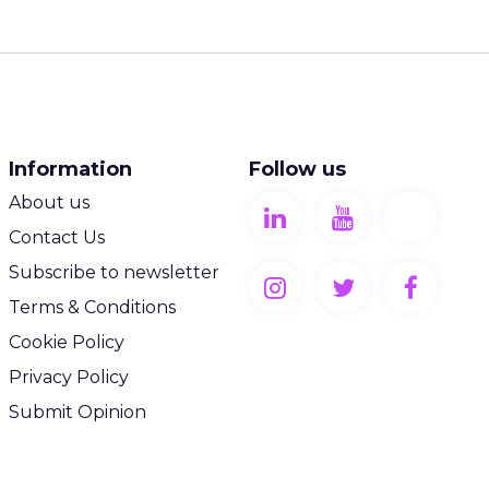
Information
Follow us
About us
Contact Us
Subscribe to newsletter
Terms & Conditions
Cookie Policy
Privacy Policy
Submit Opinion