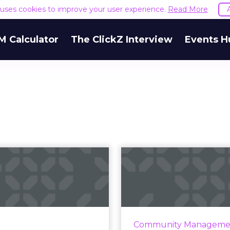
e uses cookies to improve your user experience.
Read More
M Calculator
The ClickZ Interview
Events H
deo: Seth Godin
Powerball
talks titles,
Facebook, a
sformation, Tr...
to build a p
ountdown to ClickZ Live
Brands engaging with 
 York is on and with five
in customer support fo
Community Manageme
go, our keynote speaker,
social platforms lik