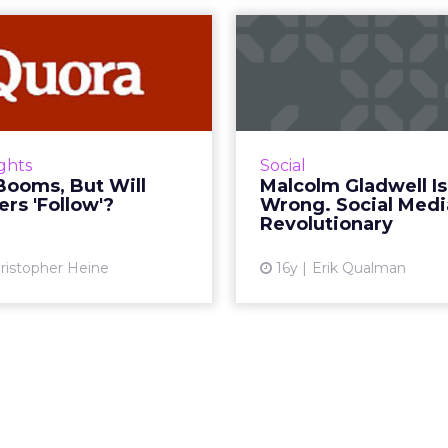
ora Booms, But
Malcolm Gladw
Will Marketers
Wrong. Social
'Follow'?
IS Rev
swering service gets a big
Whatever your opin
lift in user sign-ups, while
subject of social, one h
ights
Social
rketers ponder the site's
it's causing a com
Booms, But Will
Malcolm Gladwell Is
ng potential. Read More...
revolution. R
rs 'Follow'?
Wrong. Social Medi
Revolutionary
View article
Vi
ristopher Heine
16y
Erik Qualman