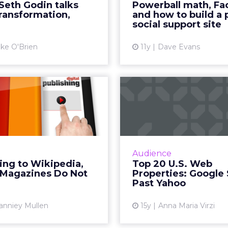
Seth Godin talks
Powerball math, Fa
d marketer Seth Godin,
must fact check a
 transformation,
and how to build a 
pped by our office for a ...
before sharing in o
social support site
View article
Vi
ke O'Brien
11y
Dave Evans
According to
Top 20 U.
kipedia, Digital
Properties: 
gazines Do Not
Surges Past
E...
Amazon, Federated Medi
big gains in audienc
Isn't it time that we came
Audience
end, comScore Me
 as an industry to create
ing to Wikipedia,
Top 20 U.S. Web
reports. R
ive sense of awareness for
l Magazines Do Not
Properties: Google
ur industry? Read More...
Past Yahoo
Vi
View article
anniey Mullen
15y
Anna Maria Virzi