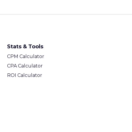
Stats & Tools
CPM Calculator
CPA Calculator
ROI Calculator