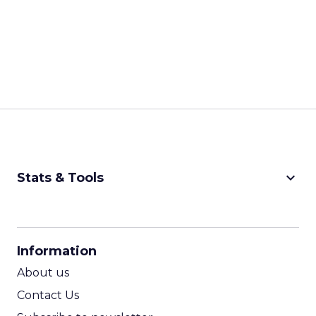
keyboard_arrow_down
Stats & Tools
CPM Calculator
CPA Calculator
Information
ROI Calculator
About us
Contact Us