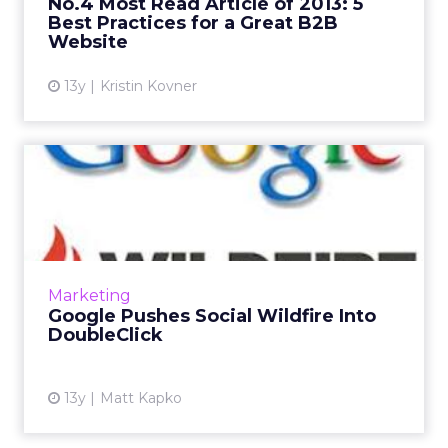
No.4 Most Read Article of 2013: 5
Best Practices for a Great B2B
View article
Website
13y
Kristin Kovner
Google Pushes Social
Wildfire Into DoubleClick
Google gathered some of its biggest agency
partners, global brands and publishers on
Wednesday to reveal what it calls “the biggest
Marketing
upgrade to our cor...
Google Pushes Social Wildfire Into
DoubleClick
View article
13y
Matt Kapko