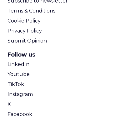
Subscribe to newsletter
Terms & Conditions
Cookie Policy
Privacy Policy
Submit Opinion
Follow us
LinkedIn
Youtube
TikTok
Instagram
X
Facebook