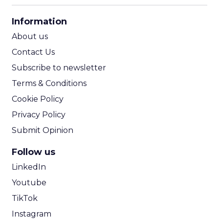
CPA Calculator
Information
ROI Calculator
About us
Contact Us
Subscribe to newsletter
Terms & Conditions
Cookie Policy
Privacy Policy
Submit Opinion
Follow us
LinkedIn
Youtube
TikTok
Instagram