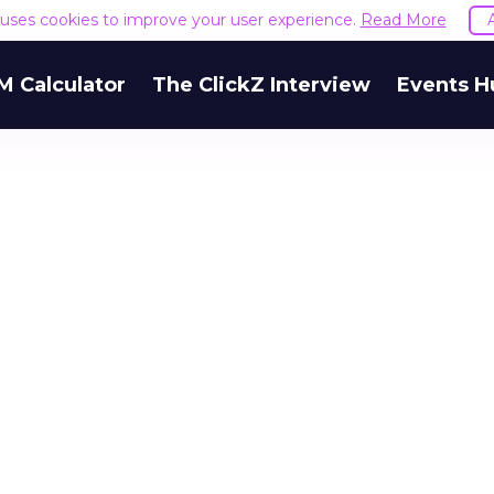
e uses cookies to improve your user experience.
Read More
M Calculator
The ClickZ Interview
Events H