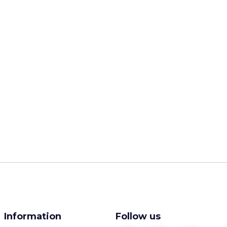
Information
Follow us