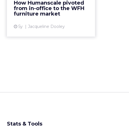
How Humanscale pivoted
technology to target an entirely
from in-office to the WFH
new market in just two week...
furniture market
View article
5y
Jacqueline Dooley
Stats & Tools