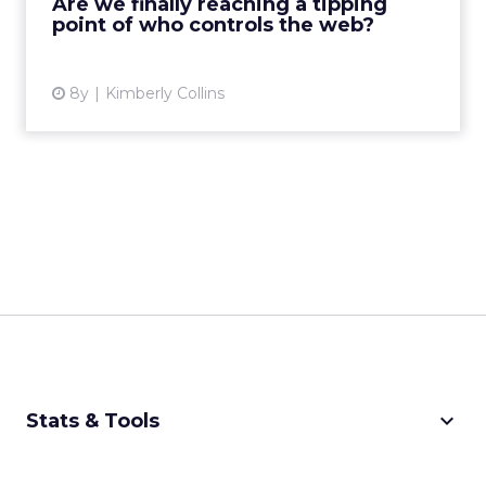
Are we finally reaching a tipping
point of who controls the web?
View article
8y
Kimberly Collins
keyboard_arrow_down
Stats & Tools
CPM Calculator