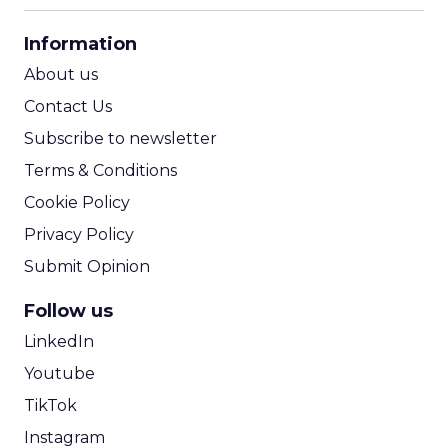
CPA Calculator
Information
ROI Calculator
About us
Contact Us
Subscribe to newsletter
Terms & Conditions
Cookie Policy
Privacy Policy
Submit Opinion
Follow us
LinkedIn
Youtube
TikTok
Instagram