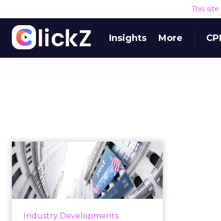
This sit
Insights
More
CP
Yext Brain and the
future of
conversational AI:
Q&...
We sat down with Yext CMO Jeff
Industry Developments