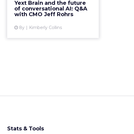
Rohrs following the
Yext Brain and the future
announcement of Yext Brain to
of conversational AI: Q&A
discuss the vision behind the
with CMO Jeff Rohrs
product, and its paradigm shift for
mar...
8y
Kimberly Collins
View article
Stats & Tools