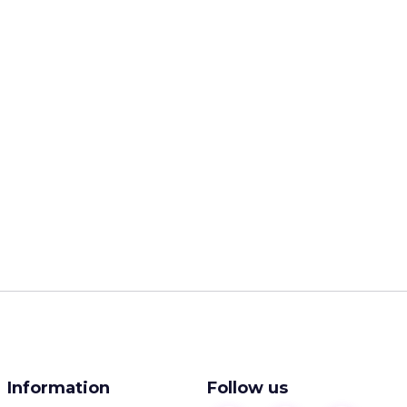
Information
Follow us