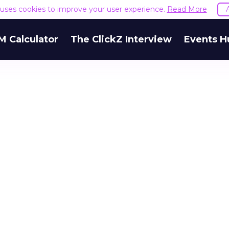
e uses cookies to improve your user experience.
Read More
M Calculator
The ClickZ Interview
Events H