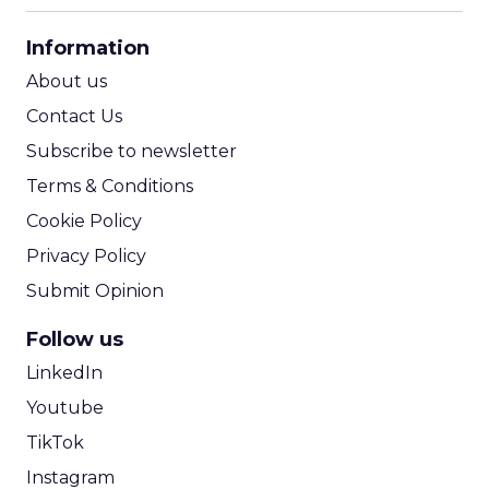
CPA Calculator
Information
ROI Calculator
About us
Contact Us
Subscribe to newsletter
Terms & Conditions
Cookie Policy
Privacy Policy
Submit Opinion
Follow us
LinkedIn
Youtube
TikTok
Instagram